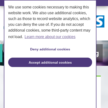
We use some cookies necessary to making this
website work. We also use additional cookies,
such as those to record website analytics, which
you can deny the use of. If you do not accept
additional cookies, some third-party content may
not load.
Learn more about our cookies
Deny additional cookies
Medicines and prescribing
Accept additional cookies
We want to identify and address unwarranted
variation and waste in prescribing. To do this,
we must make sure that the same criteria
apply throughout West Yorkshire by
introducing standard commissioning policies