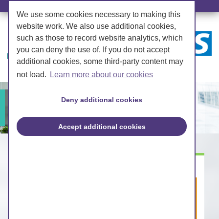
We use some cookies necessary to making this
website work. We also use additional cookies,
such as those to record website analytics, which
you can deny the use of. If you do not accept
additional cookies, some third-party content may
not load.
Learn more about our cookies
Deny additional cookies
Latest news
Accept additional cookies
Parents and carers in West
Yorkshire asked to be on