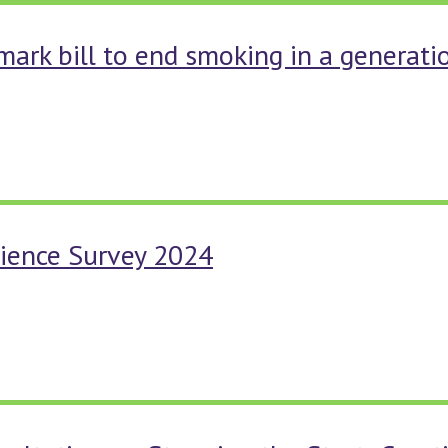
mark bill to end smoking in a generati
rience Survey 2024