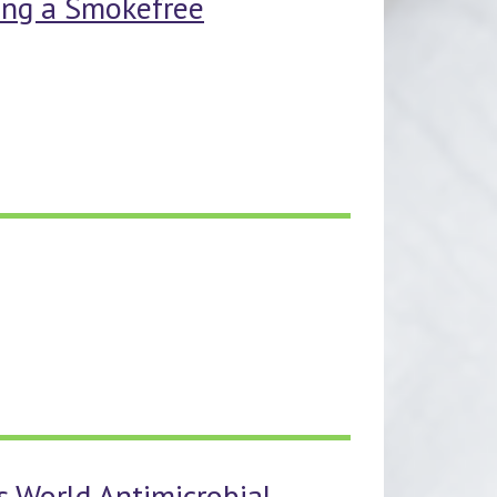
ting a Smokefree
is World Antimicrobial