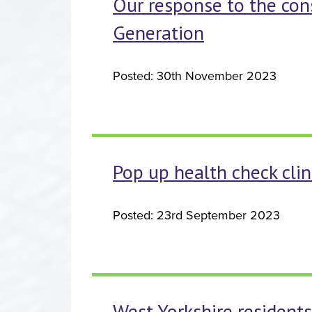
Our response to the con
Generation
Posted: 30th November 2023
Pop up health check clin
Posted: 23rd September 2023
West Yorkshire residents