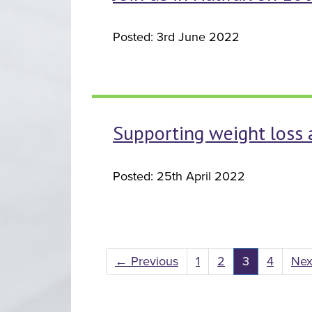
Posted: 3rd June 2022
Supporting weight loss 
Posted: 25th April 2022
←
Previous
1
2
3
4
Ne