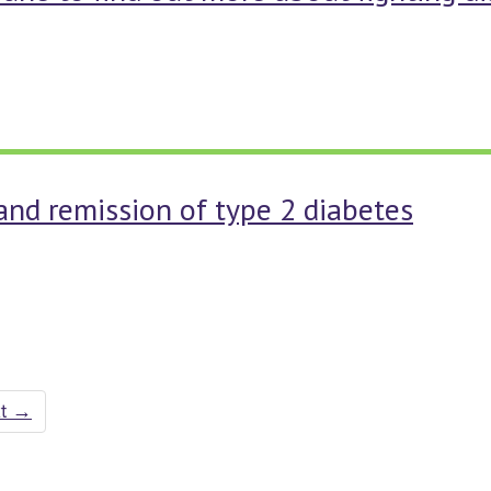
and remission of type 2 diabetes
xt
→