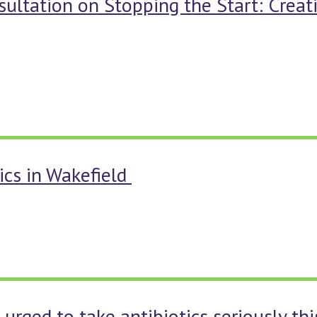
sultation on Stopping the Start: Crea
ics in Wakefield
 urged to take antibiotics seriously th