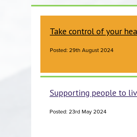
Take control of your h
Posted: 29th August 2024
Supporting people to li
Posted: 23rd May 2024