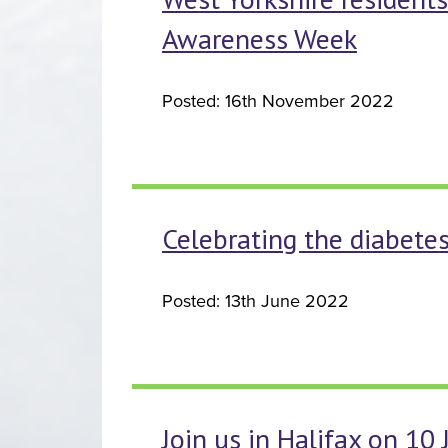
Awareness Week
Posted: 16th November 2022
Celebrating the diabet
Posted: 13th June 2022
Join us in Halifax on 10