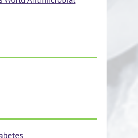
iabetes