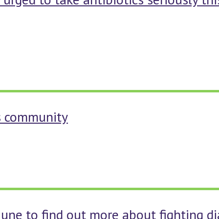
es community
 June to find out more about fighting d