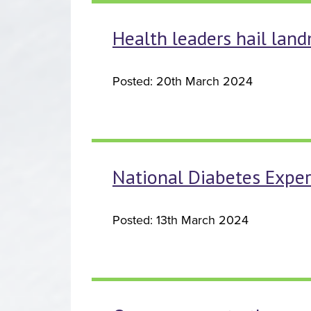
Health leaders hail land
Posted: 20th March 2024
National Diabetes Expe
Posted: 13th March 2024