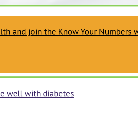
ealth and join the Know Your Numbers
ve well with diabetes