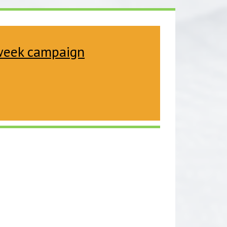
 week campaign