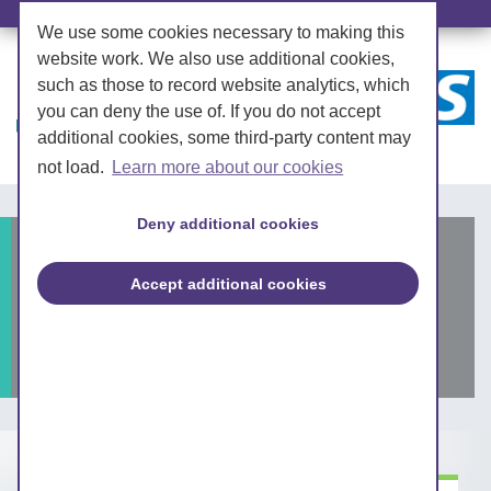
We use some cookies necessary to making this
website work. We also use additional cookies,
such as those to record website analytics, which
you can deny the use of. If you do not accept
additional cookies, some third-party content may
not load.
Learn more about our cookies
Deny additional cookies
Urgent and Emergency
Accept additional cookies
Care programme news,
blogs and events