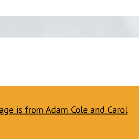
age is from Adam Cole and Carol