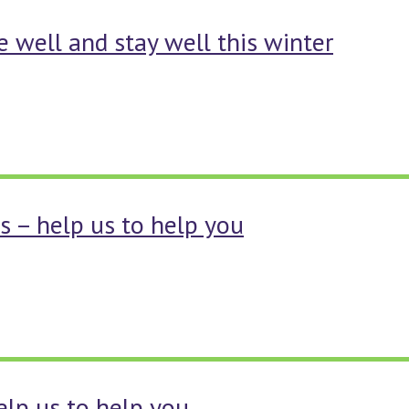
 well and stay well this winter
s – help us to help you
help us to help you