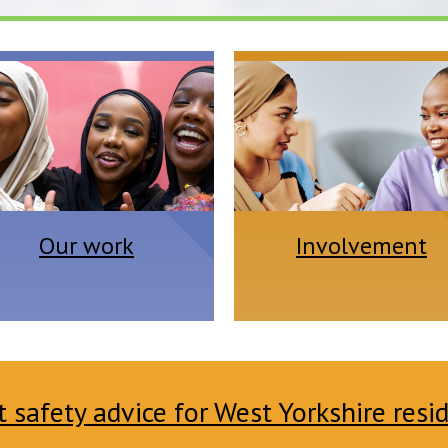
Our work
Involvement
safety advice for West Yorkshire resi