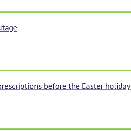
utage
prescriptions before the Easter holiday