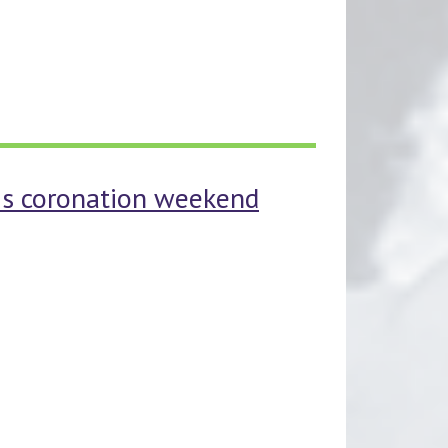
his coronation weekend