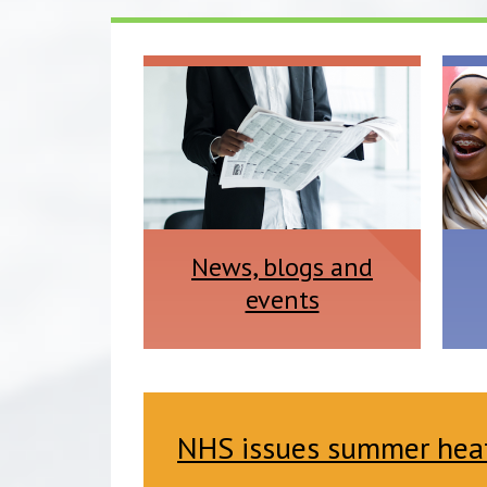
News, blogs and
events
NHS issues summer heat 