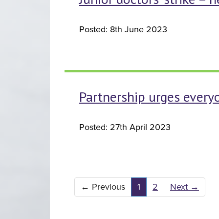
Posted: 8th June 2023
Partnership urges every
Posted: 27th April 2023
←
Previous
1
2
Next
→