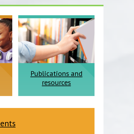
Publications and
resources
dents