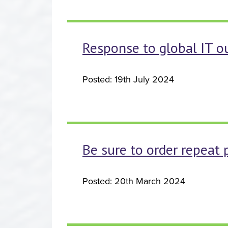
Response to global IT o
Posted: 19th July 2024
Be sure to order repeat 
Posted: 20th March 2024