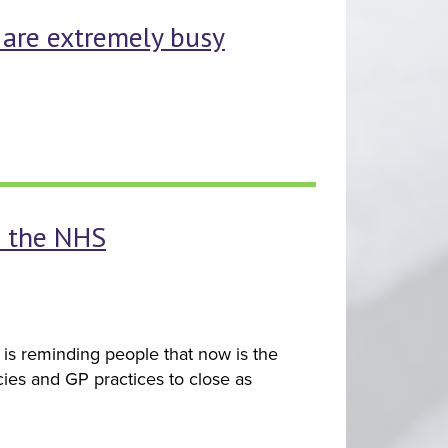
s are extremely busy
p the NHS
is reminding people that now is the
ies and GP practices to close as