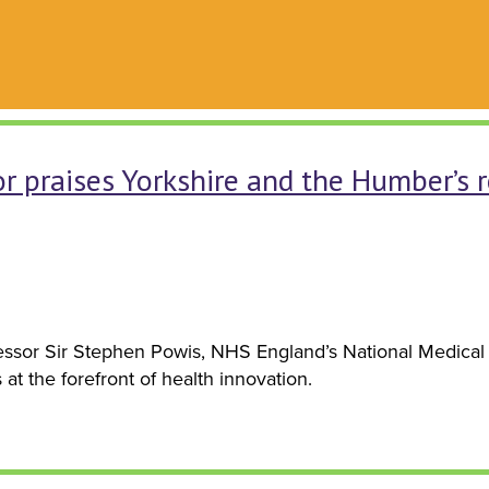
r praises Yorkshire and the Humber’s r
sor Sir Stephen Powis, NHS England’s National Medical D
t the forefront of health innovation.