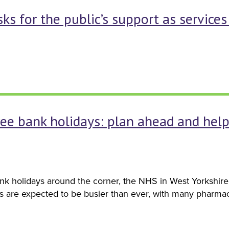
ks for the public’s support as service
free bank holidays: plan ahead and hel
k holidays around the corner, the NHS in West Yorkshire 
s are expected to be busier than ever, with many pharmac