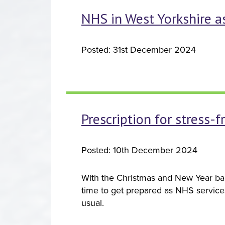
NHS in West Yorkshire as
Posted: 31st December 2024
Prescription for stress-
Posted: 10th December 2024
With the Christmas and New Year ban
time to get prepared as NHS service
usual.