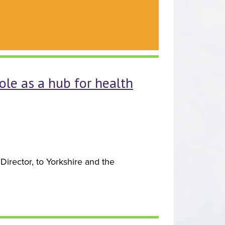
ole as a hub for health
irector, to Yorkshire and the