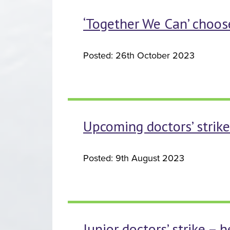
‘Together We Can’ choose
Posted: 26th October 2023
Upcoming doctors’ strike
Posted: 9th August 2023
Junior doctors’ strike – 