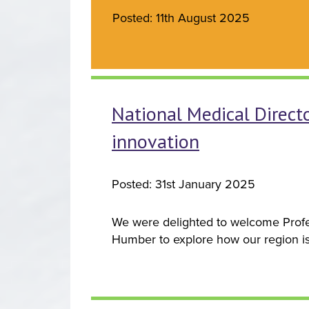
Posted: 11th August 2025
National Medical Directo
innovation
Posted: 31st January 2025
We were delighted to welcome Profes
Humber to explore how our region is a