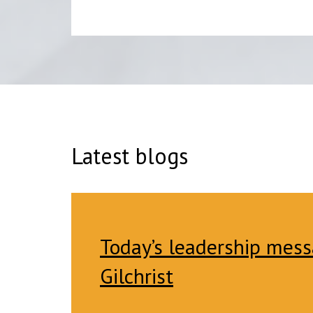
Latest blogs
Today’s leadership mess
Gilchrist