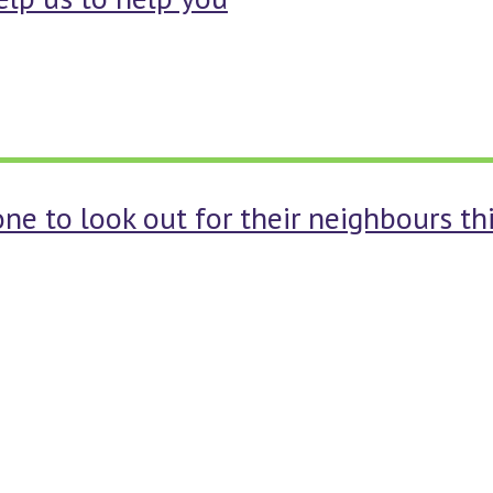
one to look out for their neighbours t