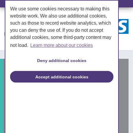
We use some cookies necessary to making this
website work. We also use additional cookies,
such as those to record website analytics, which
you can deny the use of. If you do not accept
additional cookies, some third-party content may
not load.
Learn more about our cookies
Deny additional cookies
West Yorkshire and
Accept additional cookies
Harrogate Health and
Care Partnership Board
meeting - 7 September
2021