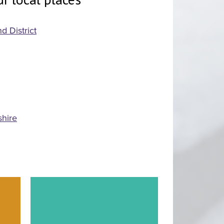
d District
shire