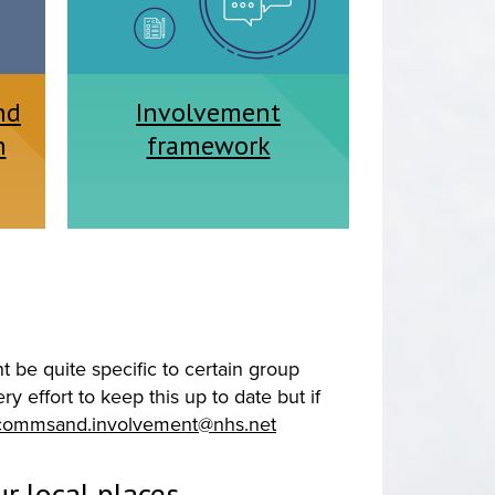
nd
Involvement
n
framework
 be quite specific to certain group
 effort to keep this up to date but if
commsand.involvement@nhs.net
r local places