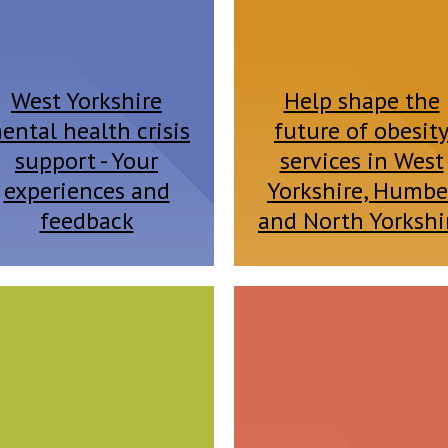
West Yorkshire
Help shape the
ental health crisis
future of obesit
support - Your
services in West
experiences and
Yorkshire, Humbe
feedback
and North Yorkshi