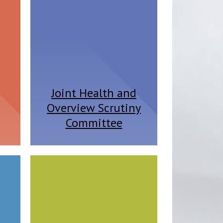
Joint Health and
Overview Scrutiny
Committee