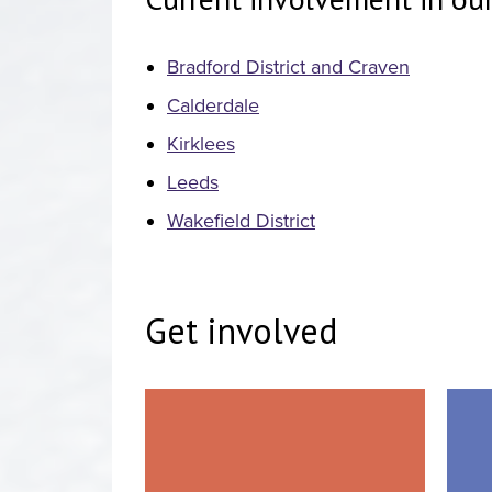
Bradford District and Craven
Calderdale
Kirklees
Leeds
Wakefield District
Get involved