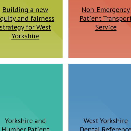
Building a new
Non-Emergency
quity and fairness
Patient Transpor
strategy for West
Service
Yorkshire
Yorkshire and
West Yorkshire
Humber Patient
Dental Referenc