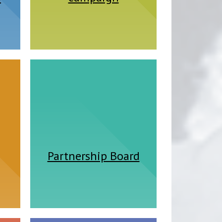
Partnership Board