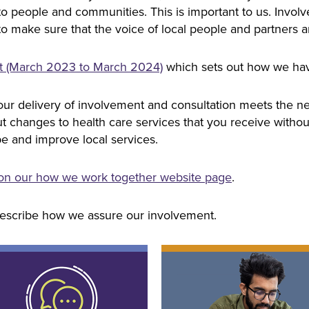
to people and communities. This is important to us. Invol
to make sure that the voice of local people and partners a
rt (March 2023 to March 2024)
which sets out how we ha
ur delivery of involvement and consultation meets the nee
changes to health care services that you receive without us
e and improve local services.
 on our how we work together website page
.
escribe how we assure our involvement.