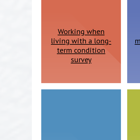
Working when
living with a long-
m
term condition
survey