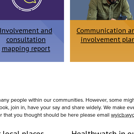
Involvement and
Communication a
consultation
involvement pla
mapping report
o many people within our communities. However, some might
ok, join in, have your say and share widely. We make every
r that you thought should be here please email
wyicb.wy
 local places
Healthwatch in ou