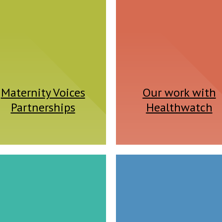
Maternity Voices
Our work with
Partnerships
Healthwatch