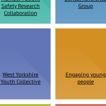
Safety Research
Group
Collaboration
West Yorkshire
Engaging young
Youth Collective
people