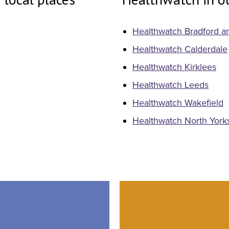
Healthwatch Bradford an
Healthwatch Calderdale
Healthwatch Kirklees
Healthwatch Leeds
Healthwatch Wakefield
Healthwatch North York