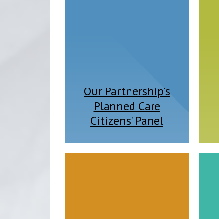
Our Partnership's
Planned Care
Citizens' Panel