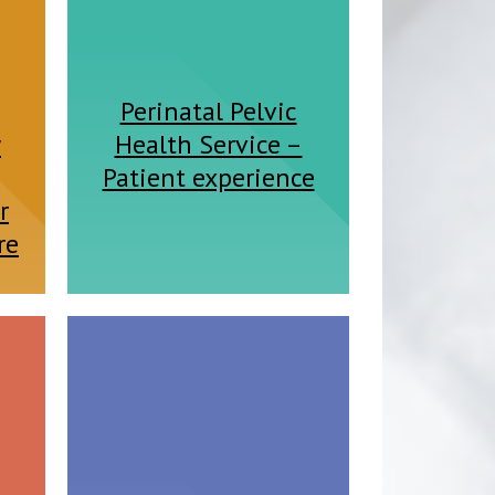
Perinatal Pelvic
y
Health Service –
Patient experience
r
re