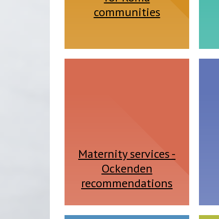
communities
Maternity services -
Ockenden
recommendations