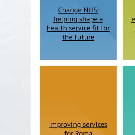
Change NHS:
helping shape a
e
health service fit for
the future
Improving services
for Roma