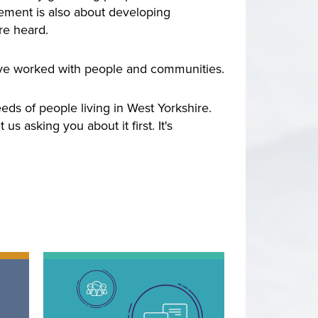
vement is also about developing
re heard.
ve worked with people and communities.
ds of people living in West Yorkshire.
 asking you about it first. It's