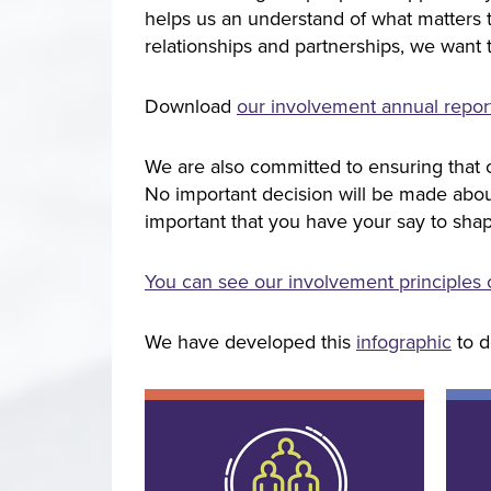
helps us an understand of what matters 
relationships and partnerships, we want 
Download
our involvement annual repo
We are also committed to ensuring that o
No important decision will be made about 
important that you have your say to shap
You can see our involvement principles
We have developed this
infographic
to d