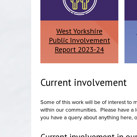
West Yorkshire
Public Involvement
Report 2023-24
Current involvement
Some of this work will be of interest t
within our communities. Please have a lo
you have a query about anything here, o
Current involvement in our