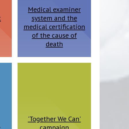
Medical examiner
t
system and the
medical certification
of the cause of
death
'Together We Can'
e
campaign