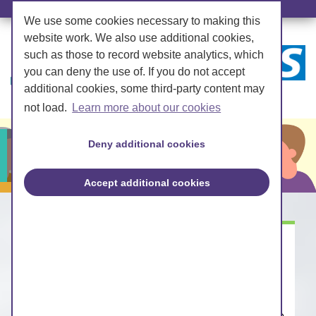
We use some cookies necessary to making this
website work. We also use additional cookies,
such as those to record website analytics, which
you can deny the use of. If you do not accept
additional cookies, some third-party content may
not load.
Learn more about our cookies
Deny additional cookies
West Yorkshire Voice
Accept additional cookies
West Yorkshire Voice is another way to get
your voice heard in health and care. West
Yorkshire Voice is made up of individuals,
groups, organisations and existing networks
and aims to influence decisions that are made