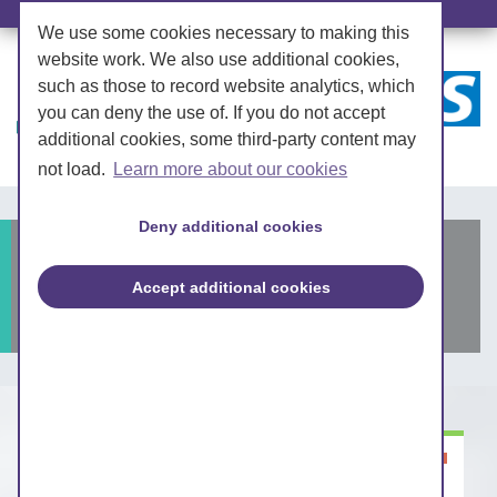
We use some cookies necessary to making this
website work. We also use additional cookies,
such as those to record website analytics, which
you can deny the use of. If you do not accept
additional cookies, some third-party content may
not load.
Learn more about our cookies
Deny additional cookies
Mental Health, Learning
Accept additional cookies
Disability and Autism