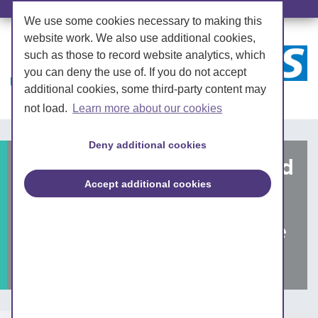
We use some cookies necessary to making this
website work. We also use additional cookies,
such as those to record website analytics, which
you can deny the use of. If you do not accept
additional cookies, some third-party content may
not load.
Learn more about our cookies
Deny additional cookies
West Yorkshire Health and
Accept additional cookies
Care Partnership Board
meeting - Tuesday 6 June
2023