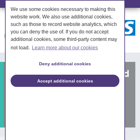
We use some cookies necessary to making this
website work. We also use additional cookies,
such as those to record website analytics, which
you can deny the use of. If you do not accept
additional cookies, some third-party content may
not load.
Learn more about our cookies
Deny additional cookies
West Yorkshire Health and
Accept additional cookies
Care Partnership Board
meeting - Tuesday 22
October 2024