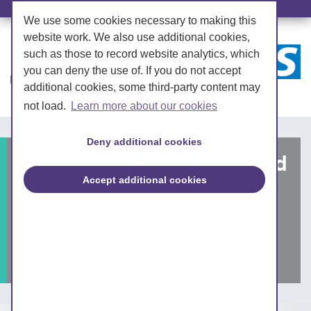
We use some cookies necessary to making this
website work. We also use additional cookies,
such as those to record website analytics, which
you can deny the use of. If you do not accept
additional cookies, some third-party content may
not load.
Learn more about our cookies
Deny additional cookies
West Yorkshire Health and
Accept additional cookies
Care Partnership Board
meeting - 6 December
2022