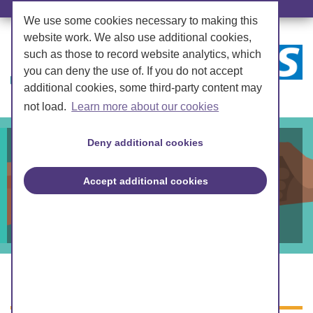
We use some cookies necessary to making this
website work. We also use additional cookies,
such as those to record website analytics, which
you can deny the use of. If you do not accept
additional cookies, some third-party content may
not load.
Learn more about our cookies
Deny additional cookies
We’re getting together
with our neighbours to
Accept additional cookies
end social isolation
Posted on: 3 June 2019