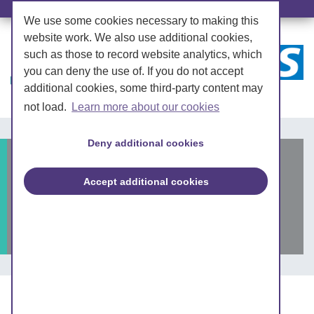
We use some cookies necessary to making this
website work. We also use additional cookies,
such as those to record website analytics, which
you can deny the use of. If you do not accept
additional cookies, some third-party content may
not load.
Learn more about our cookies
Deny additional cookies
GP practices praised for
Accept additional cookies
their work to prevent
diabetes
Posted on: 12 December 2020