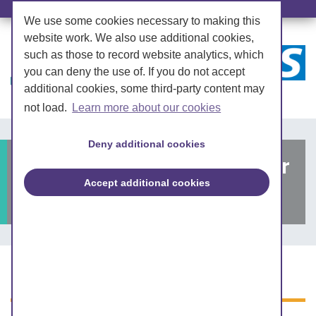
We use some cookies necessary to making this
website work. We also use additional cookies,
such as those to record website analytics, which
you can deny the use of. If you do not accept
additional cookies, some third-party content may
not load.
Learn more about our cookies
Deny additional cookies
Let's diabeat this event for
Accept additional cookies
nurses and practitioners
Posted on: 22 September 2021