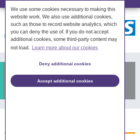
We use some cookies necessary to making this
website work. We also use additional cookies,
such as those to record website analytics, which
you can deny the use of. If you do not accept
additional cookies, some third-party content may
not load.
Learn more about our cookies
Deny additional cookies
National Diabetes
Accept additional cookies
Experience Survey 2024
Posted on: 13 March 2024