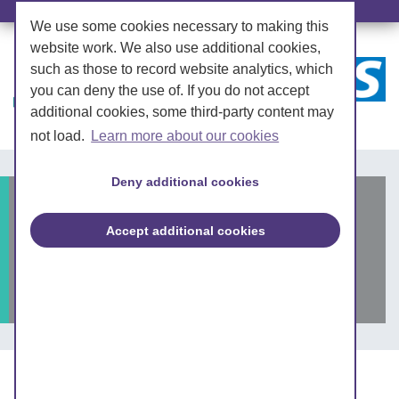
We use some cookies necessary to making this
website work. We also use additional cookies,
such as those to record website analytics, which
you can deny the use of. If you do not accept
additional cookies, some third-party content may
not load.
Learn more about our cookies
Deny additional cookies
One month left to boost
Accept additional cookies
your COVID 19 protection
in West Yorkshire
Posted on: 26 May 2026