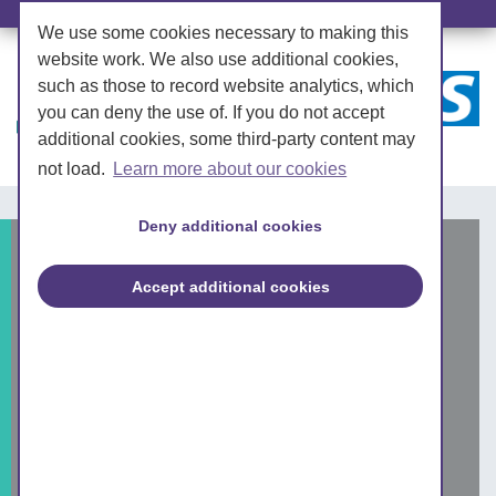
We use some cookies necessary to making this
website work. We also use additional cookies,
such as those to record website analytics, which
you can deny the use of. If you do not accept
additional cookies, some third-party content may
not load.
Learn more about our cookies
Deny additional cookies
Supporting our ambition
Accept additional cookies
to increase the years of
life that people live in
good health in West
Yorkshire