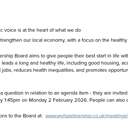
c voice is at the heart of what we do
strengthen our local economy, with a focus on the health
hip Board aims to give people their best start in life with
ads a long and healthy life, including good housing, acc
obs, reduces health inequalities, and promotes opportunity
 question in relation to an agenda item - they are invited
y 1:45pm on Monday 2 February 2026. People can also ca
ons to the Board at:
www.wyhpartnership.co.uk/meetings/