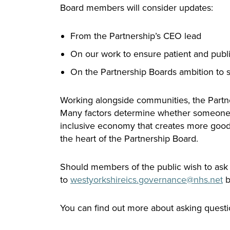
Board members will consider updates:
From the Partnership’s CEO lead
On our work to ensure patient and publi
On the Partnership Boards ambition to 
Working alongside communities, the Partners
Many factors determine whether someone le
inclusive economy that creates more good j
the heart of the Partnership Board.
Should members of the public wish to ask a
to
westyorkshireics.
governance
@nhs.net
b
You can find out more about asking questi