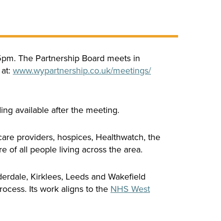
45pm. The Partnership Board meets in
 at:
www.
wypartnership.co.uk/
meetings/
ding available after the meeting.
are providers, hospices, Healthwatch, the
 of all people living across the area.
derdale, Kirklees, Leeds and Wakefield
ocess. Its work aligns to the
NHS West