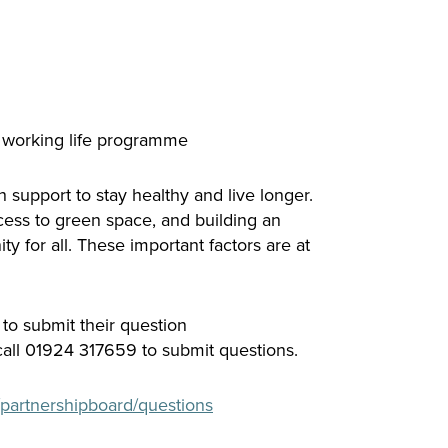
y working life programme
 support to stay healthy and live longer.
ess to green space, and building an
 for all. These important factors are at
 to submit their question
ll 01924 317659 to submit questions.
partnershipboard/questions