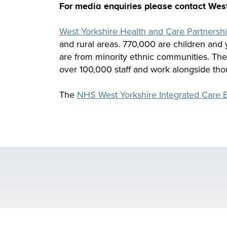
For media enquiries please contact Wes
West Yorkshire Health and Care Partnersh
and rural areas. 770,000 are children and
are from minority ethnic communities. Th
over 100,000 staff and work alongside tho
The
NHS West Yorkshire Integrated Care 