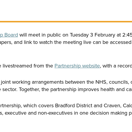
ip Board
will meet in public on Tuesday 3 February at 2:
pers, and link to watch the meeting live can be accessed
be livestreamed from the
Partnership website
, with a recor
 joint working arrangements between the NHS, councils, c
sector. Together, the partnership improves health and care
rtnership, which covers Bradford District and Craven, Cal
rs, executive and non-executives in one decision making pr