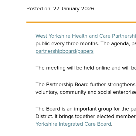
Posted on: 27 January 2026
West Yorkshire Health and Care Partnersh
public every three months. The agenda, pa
partnershipboard/
papers
The meeting will be held online and will 
The Partnership Board further strengthens
voluntary, community and social enterprise 
The Board is an important group for the pa
District. It brings together elected membe
Yorkshire Integrated Care Board
.