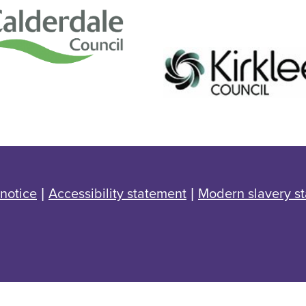
 notice
|
Accessibility statement
|
Modern slavery s