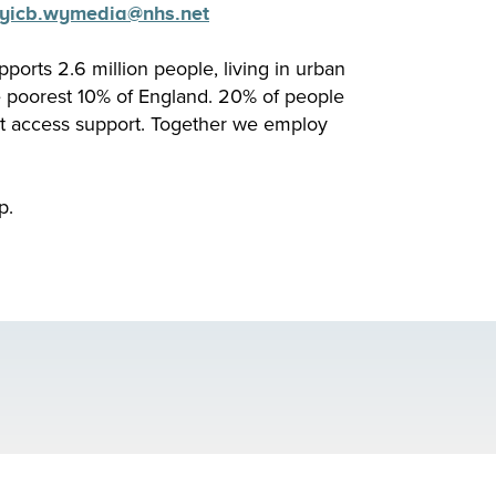
yicb.
wymedia
@nhs.net
pports 2.6 million people, living in urban
e poorest 10% of England. 20% of people
’t access support. Together we employ
p.