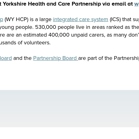
t Yorkshire Health and Care Partnership via email at
w
ip
(WY HCP) is a large
integrated care system
(ICS) that su
 young people. 530,000 people live in areas ranked as th
ere are an estimated 400,000 unpaid carers, as many don
usands of volunteers.
Board
and the
Partnership Board
are part of the Partnershi