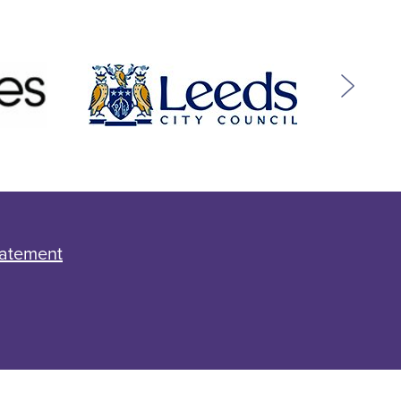
tatement