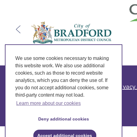
We use some cookies necessary to making
this website work. We also use additional
cookies, such as those to record website
analytics, which you can deny the use of. If
Privacy
you do not accept additional cookies, some
third-party content may not load.
Learn more about our cookies
Deny additional cookies
Accept additional cookies