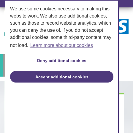
We use some cookies necessary to making this
website work. We also use additional cookies,
such as those to record website analytics, which
you can deny the use of. If you do not accept
additional cookies, some third-party content may
not load.
Learn more about our cookies
Deny additional cookies
Asthma friendly schools
Accept additional cookies
West Yorkshire asthma
friendly schools