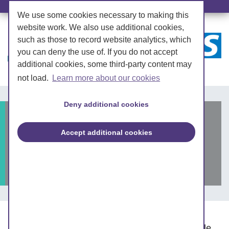
We use some cookies necessary to making this
website work. We also use additional cookies,
such as those to record website analytics, which
you can deny the use of. If you do not accept
additional cookies, some third-party content may
not load.
Learn more about our cookies
Deny additional cookies
Find Out How You Really
Accept additional cookies
Are goes on tour with Get
Set Goal
Find Out How You Really Are encourages people