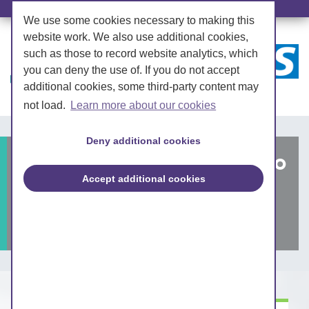
We use some cookies necessary to making this
website work. We also use additional cookies,
such as those to record website analytics, which
you can deny the use of. If you do not accept
additional cookies, some third-party content may
not load.
Learn more about our cookies
Deny additional cookies
Flight attendant returns to
Accept additional cookies
the skies after cardiac
rehabilitation success