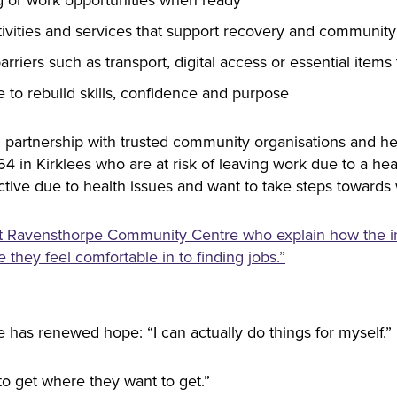
tivities and services that support recovery and communit
rriers such as transport, digital access or essential item
e to rebuild skills, confidence and purpose
n partnership with trusted community organisations and hea
 64 in Kirklees who are at risk of leaving work due to a hea
ve due to health issues and want to take steps towards w
 at Ravensthorpe Community Centre who explain how the ini
 they feel comfortable in to finding jobs.”
 has renewed hope: “I can actually do things for myself.”
o get where they want to get.”