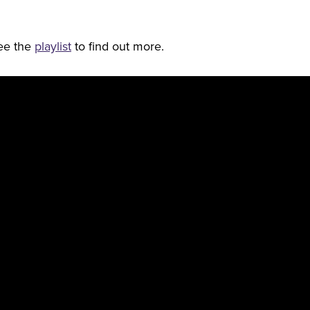
See the
playlist
to find out more.