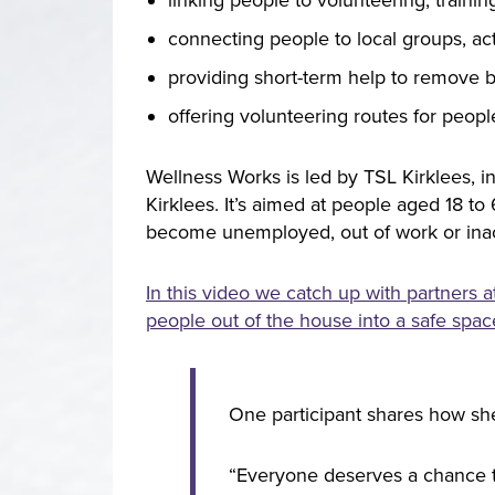
connecting people to local groups, ac
providing short-term help to remove ba
offering volunteering routes for peopl
Wellness Works is led by TSL Kirklees, i
Kirklees. It’s aimed at people aged 18 to
become unemployed, out of work or inacti
In this video we catch up with partners
people out of the house into a safe space
One participant shares how she
“Everyone deserves a chance t