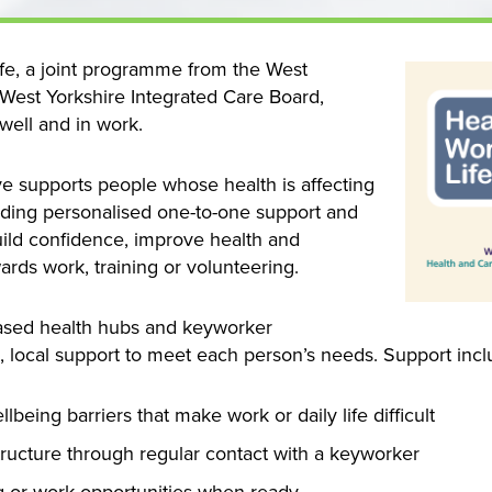
Life, a joint programme from the West
est Yorkshire Integrated Care Board,
well and in work.
ive supports people whose health is affecting
oviding personalised one-to-one support and
build confidence, improve health and
ards work, training or volunteering.
ased health hubs and keyworker
e, local support to meet each person’s needs. Support incl
eing barriers that make work or daily life difficult
tructure through regular contact with a keyworker
ng or work opportunities when ready