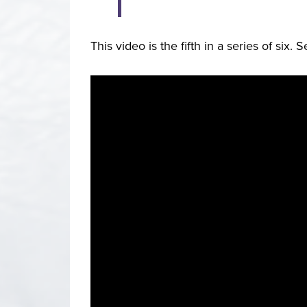
This video is the fifth in a series of six. 