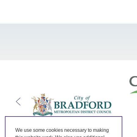
We use some cookies necessary to making