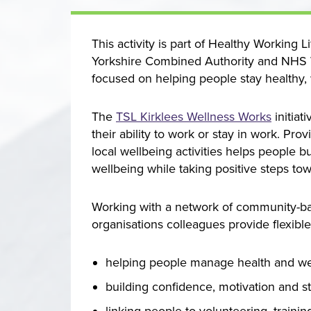
This activity is part of Healthy Working 
Yorkshire Combined Authority and NHS W
focused on helping people stay healthy, 
The
TSL Kirklees Wellness Works
initiat
their ability to work or stay in work. Pr
local wellbeing activities helps people 
wellbeing while taking positive steps tow
Working with a network of community-b
organisations colleagues provide flexibl
helping people manage health and wellb
building confidence, motivation and s
linking people to volunteering, traini