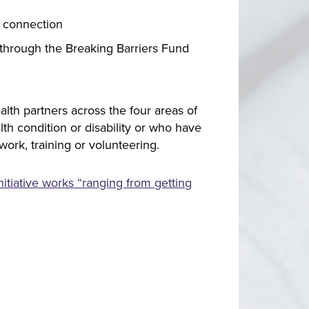
y connection
s through the Breaking Barriers Fund
lth partners across the four areas of
lth condition or disability or who have
ork, training or volunteering.
tiative works “ranging from getting