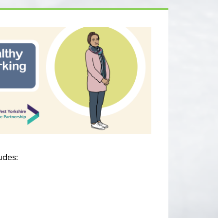
udes: