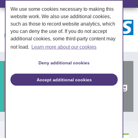
We use some cookies necessary to making this
website work. We also use additional cookies,
such as those to record website analytics, which
you can deny the use of. If you do not accept
additional cookies, some third-party content may
not load.
Learn more about our cookies
Deny additional cookies
Continuous glucose
Accept additional cookies
monitoring (CGM) - getting
started