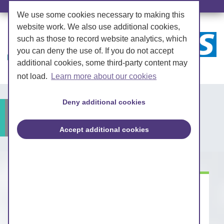
We use some cookies necessary to making this
website work. We also use additional cookies,
such as those to record website analytics, which
you can deny the use of. If you do not accept
additional cookies, some third-party content may
not load.
Learn more about our cookies
Deny additional cookies
Shared decision making
Accept additional cookies
Shared Decision Making (SDM) is part of the
NHS Long Term Plan’s commitment to make
personalised care business as usual across