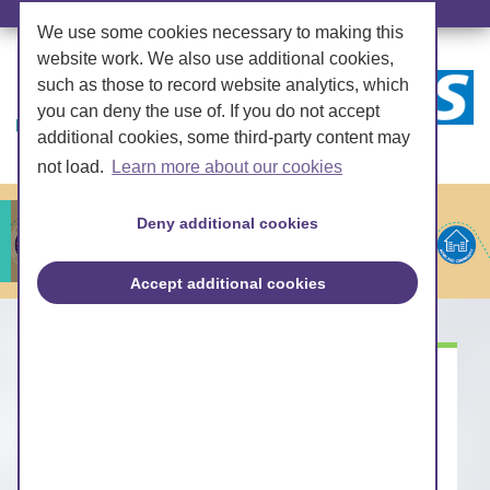
We use some cookies necessary to making this
website work. We also use additional cookies,
such as those to record website analytics, which
you can deny the use of. If you do not accept
additional cookies, some third-party content may
not load.
Learn more about our cookies
Deny additional cookies
Keyworker service
Accept additional cookies
West Yorkshire
Neurodevelopmental Family
Navigator Service Pilot,