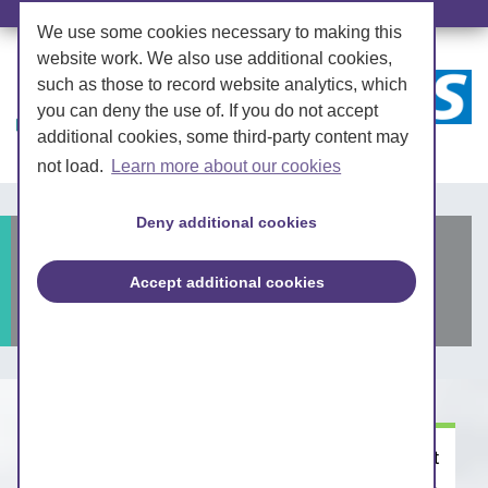
We use some cookies necessary to making this
website work. We also use additional cookies,
such as those to record website analytics, which
you can deny the use of. If you do not accept
additional cookies, some third-party content may
not load.
Learn more about our cookies
Deny additional cookies
Patient Choice (Right to
Accept additional cookies
Choose)
Please note: We acknowledge that both 'Right
to Choose' and 'Patient Choice' terminologies