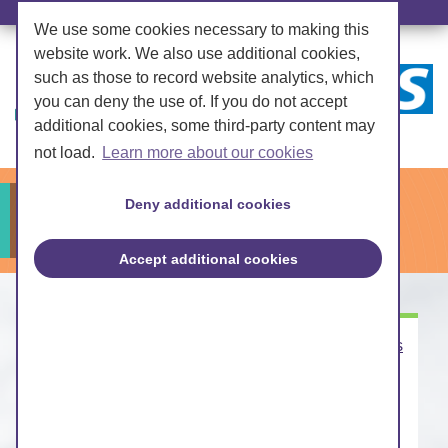
We use some cookies necessary to making this
website work. We also use additional cookies,
such as those to record website analytics, which
you can deny the use of. If you do not accept
additional cookies, some third-party content may
not load.
Learn more about our cookies
Deny additional cookies
#GoodSleep
Accept additional cookies
Back to Routes and Routines
Your Choice, Your Way