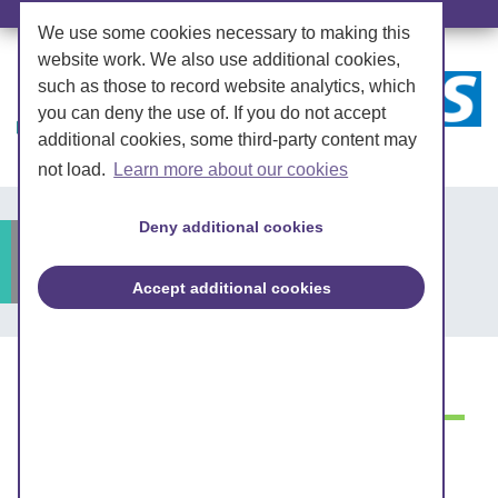
We use some cookies necessary to making this
website work. We also use additional cookies,
such as those to record website analytics, which
you can deny the use of. If you do not accept
additional cookies, some third-party content may
not load.
Learn more about our cookies
Deny additional cookies
Lose weight
Accept additional cookies