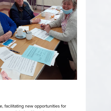
facilitating new opportunities for