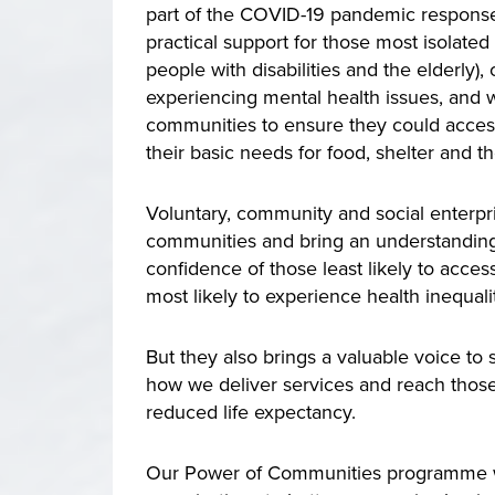
part of the COVID-19 pandemic response 
practical support for those most isolate
people with disabilities and the elderly),
experiencing mental health issues, and 
communities to ensure they could acces
their basic needs for food, shelter and
Voluntary, community and social enterpri
communities and bring an understanding 
confidence of those least likely to acces
most likely to experience health inequalit
But they also brings a valuable voice to
how we deliver services and reach those
reduced life expectancy.
Our Power of Communities programme work