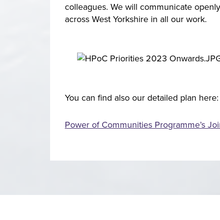
colleagues. We will communicate openly 
across West Yorkshire in all our work.
You can find also our detailed plan here:
Power of Communities Programme’s Join