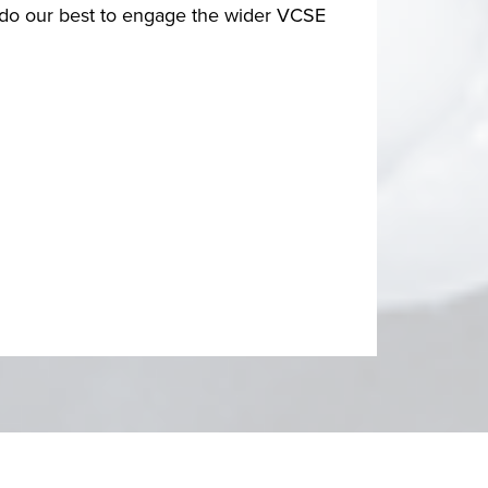
d do our best to engage the wider VCSE