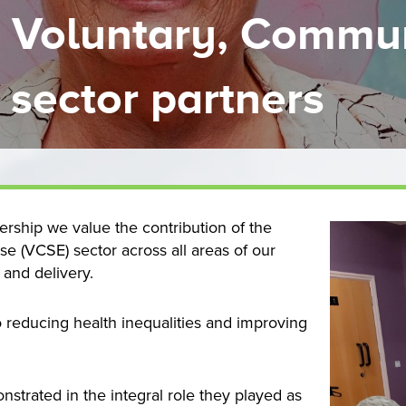
r Voluntary, Commu
 sector partners
rship we value the contribution of the
se (VCSE) sector across all areas of our
 and delivery.
 reducing health inequalities and improving
nstrated in the integral role they played as