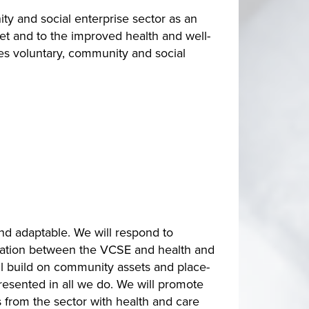
y and social enterprise sector as an
set and to the improved health and well-
es voluntary, community and social
nd adaptable. We will respond to
ration between the VCSE and health and
ll build on community assets and place-
resented in all we do. We will promote
 from the sector with health and care