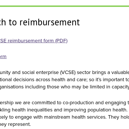
h to reimbursement
SE reimbursement form (PDF)
orm
nity and social enterprise (VCSE) sector brings a valuab
ional decisions across health and care; so it’s important 
rganisations including those who may be limited in capacit
nership we are committed to co-production and engaging 
ckling health inequalities and improving population health
kely to engage with mainstream health services. They hol
hey represent.