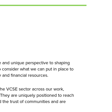
le and unique perspective to shaping
to consider what we can put in place to
y and financial resources.
the VCSE sector across our work,
. They are uniquely positioned to reach
d the trust of communities and are