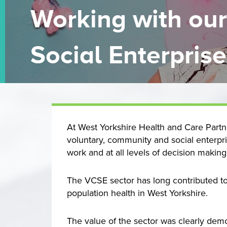
Working with ou
Social Enterprise
At West Yorkshire Health and Care Partne
voluntary, community and social enterpri
work and at all levels of decision making
The VCSE sector has long contributed to
population health in West Yorkshire.
The value of the sector was clearly demo