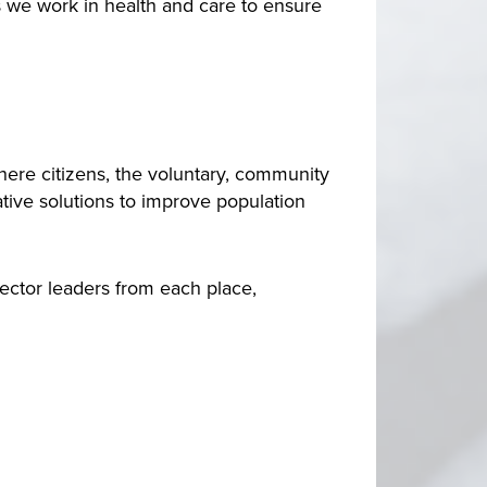
s we work in health and care to ensure
here citizens, the voluntary, community
ative solutions to improve population
ctor leaders from each place,