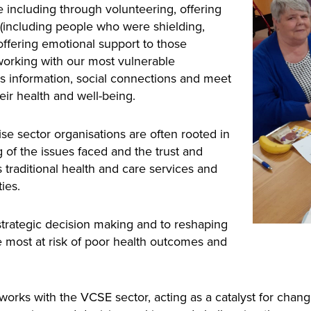
including through volunteering, offering
d (including people who were shielding,
 offering emotional support to those
working with our most vulnerable
s information, social connections and meet
 their health and well-being.
se sector organisations are often rooted in
of the issues faced and the trust and
s traditional health and care services and
ies.
 strategic decision making and to reshaping
 most at risk of poor health outcomes and
s with the VCSE sector, acting as a catalyst for change, 