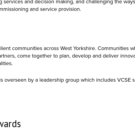
ng services and decision making, and challenging the way
commissioning and service provision.
esilient communities across West Yorkshire. Communities w
artners, come together to plan, develop and deliver innov
ities.
 overseen by a leadership group which includes VCSE se
nwards