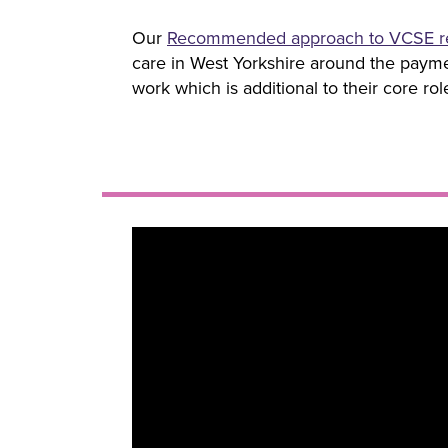
Our
Recommended approach to VCSE r
care in West Yorkshire around the paymen
work which is additional to their core ro