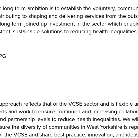
ng term ambition is to establish the voluntary, communit
ntributing to shaping and delivering services from the out
 long term joined up investment in the sector which enabl
tent, sustainable solutions to reducing health inequalities.
oach reflects that of the VCSE sector and is flexible a
eds and work to ensure continued and increasing collabo
nd partnership levels to reduce health inequalities. We wi
re the diversity of communities in West Yorkshire is rep
f the VCSE and share best practice, innovation, and ideas