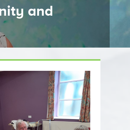
nity and