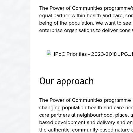
The Power of Communities programme's lo
equal partner within health and care, co
being of the population. We want to see
enterprise organisations to deliver consis
Our approach
The Power of Communities programme appr
changing population health and care ne
care partners at neighbourhood, place, a
based development and delivery and ensu
the authentic, community-based nature o