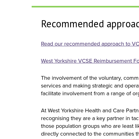
Recommended approac
Read our recommended approach to VC
West Yorkshire VCSE Reimbursement F
The involvement of the voluntary, commu
services and making strategic and operat
facilitate involvement from a range of o
At West Yorkshire Health and Care Part
recognising they are a key partner in ta
those population groups who are least li
directly connected to the communities t