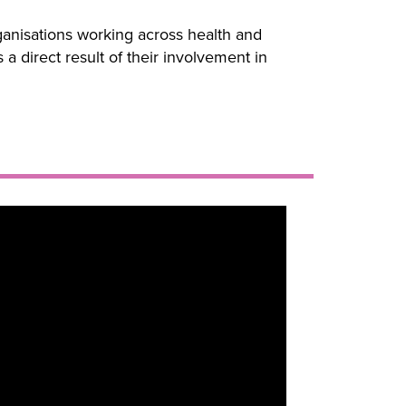
anisations working across health and
 direct result of their involvement in