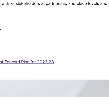
with all stakeholders at partnership and place levels an
t Forward Plan for 2023-28