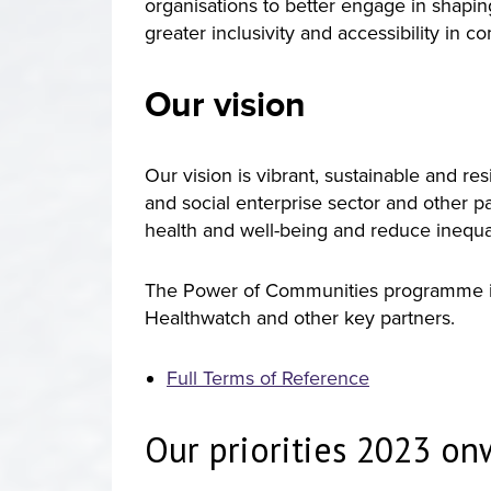
organisations to better engage in shapi
greater inclusivity and accessibility in 
Our vision
Our vision is vibrant, sustainable and r
and social enterprise sector and other p
health and well-being and reduce inequal
The Power of Communities programme is
Healthwatch and other key partners.
Full Terms of Reference
Our priorities 2023 o