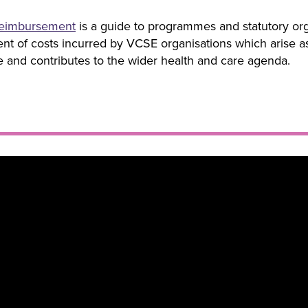
eimbursement
is a guide to programmes and statutory org
t of costs incurred by VCSE organisations which arise as a
le and contributes to the wider health and care agenda.