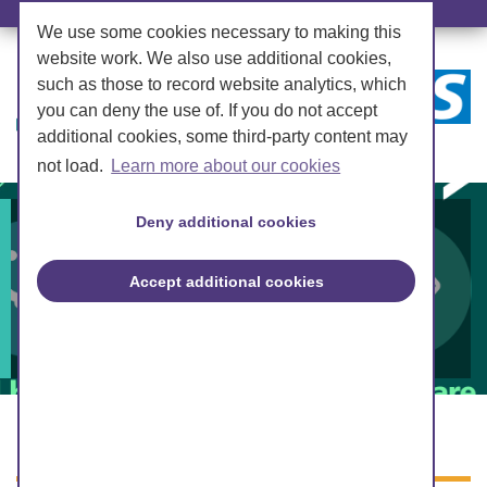
We use some cookies necessary to making this
website work. We also use additional cookies,
such as those to record website analytics, which
you can deny the use of. If you do not accept
additional cookies, some third-party content may
not load.
Learn more about our cookies
Deny additional cookies
Climate change toolkit
launched across West
Accept additional cookies
Yorkshire
Posted on: 20 July 2022