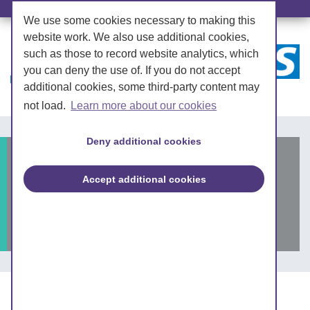
We use some cookies necessary to making this
website work. We also use additional cookies,
such as those to record website analytics, which
you can deny the use of. If you do not accept
additional cookies, some third-party content may
not load.
Learn more about our cookies
Deny additional cookies
Partnership appoints
Accept additional cookies
integrated care system
CEO-designate
Posted on: 11 November 2021