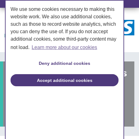
We use some cookies necessary to making this
website work. We also use additional cookies,
such as those to record website analytics, which
you can deny the use of. If you do not accept
additional cookies, some third-party content may
not load.
Learn more about our cookies
Deny additional cookies
West Yorkshire showcases
Accept additional cookies
neighbourhood health
progress to national NHS
leaders