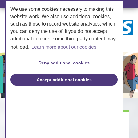
We use some cookies necessary to making this
website work. We also use additional cookies,
such as those to record website analytics, which
you can deny the use of. If you do not accept
additional cookies, some third-party content may
not load.
Learn more about our cookies
Deny additional cookies
Healthy Working Life -
Wakefield
Accept additional cookies
The West Yorkshire Health and Growth
Accelerator Programme in Wakefield District
is centred on improving population health