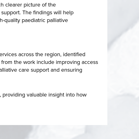
 clearer picture of the
 support. The findings will help
uality paediatric palliative
rvices across the region, identified
g from the work include improving access
lliative care support and ensuring
 providing valuable insight into how