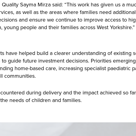
d Quality Sayma Mirza said: “This work has given us a much
rvices, as well as the areas where families need additional
isions and ensure we continue to improve access to high-q
en, young people and their families across West Yorkshire.”
cts have
helped build a clearer understanding of existing se
 to guide future investment decisions. Priorities emergin
ding home-based care, increasing specialist paediatric pa
all communities.
ncountered during delivery and the impact achieved so far,
the needs of children and families.