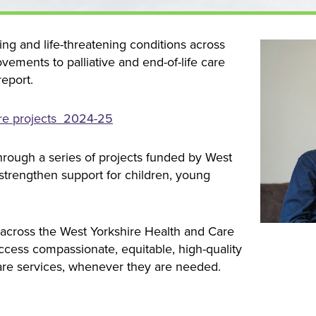
ing and life-threatening conditions across
vements to palliative and end-of-life care
report.
care projects 2024-25
hrough a series of projects funded by West
 strengthen support for children, young
 across the West Yorkshire Health and Care
access compassionate, equitable, high-quality
care services, whenever they are needed.