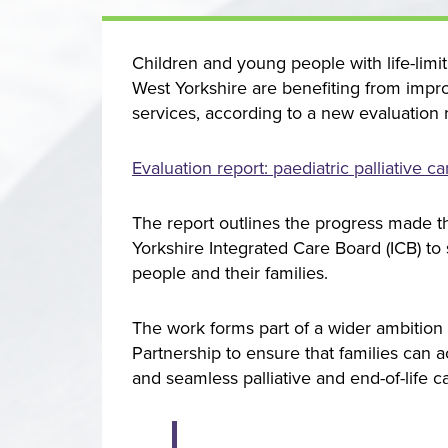
Childre
n and young people with life-limit
West Yorkshire are benefiting from impro
services, according to a new evaluation 
Evaluation report: paediatric palliative 
The report outlines the progress made t
Yorkshire Integrated Care Board (ICB) to
people and their families.
The work forms part of a wider ambition
Partnership to ensure that families can 
and seamless palliative and end-of-life 