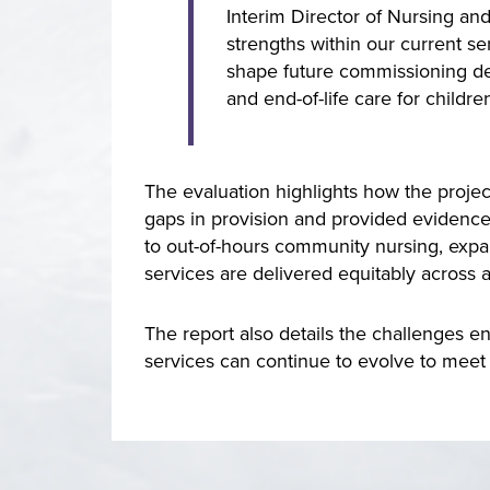
Interim Director of Nursing an
strengths within our current se
shape future commissioning dec
and end-of-life care for childr
The evaluation highlights how the proje
gaps in provision and provided evidence
to out-of-hours community nursing, expan
services are delivered equitably across 
The report also details the challenges e
services can continue to evolve to meet 