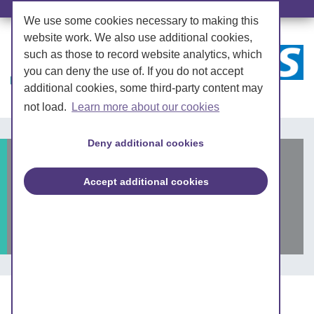
We use some cookies necessary to making this
website work. We also use additional cookies,
such as those to record website analytics, which
you can deny the use of. If you do not accept
additional cookies, some third-party content may
not load.
Learn more about our cookies
Deny additional cookies
Shortage of GLP-1
Accept additional cookies
analogue for type 2
diabetes
Posted on: 3 July 2023