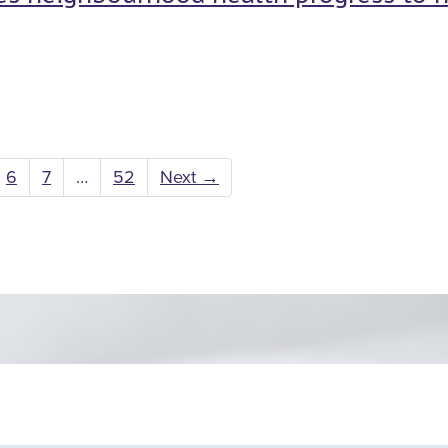
6
7
…
52
Next
→