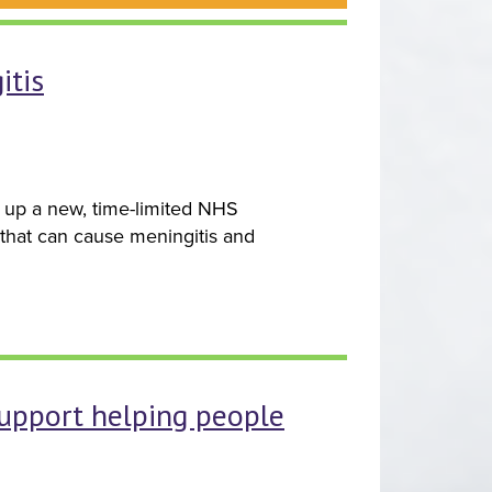
itis
e up a new, time-limited NHS
n that can cause meningitis and
support helping people