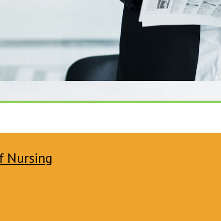
f Nursing