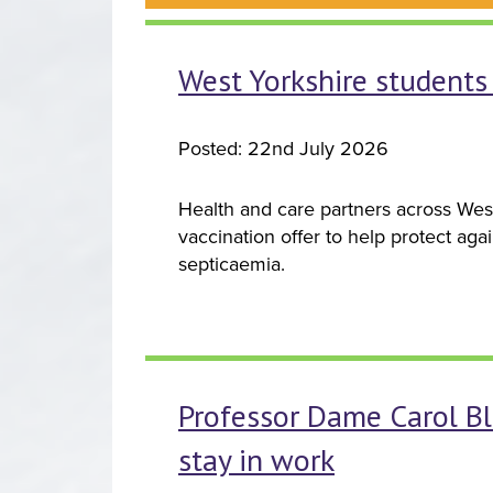
West Yorkshire students 
Posted: 22nd July 2026
Health and care partners across Wes
vaccination offer to help protect aga
septicaemia.
Professor Dame Carol Bl
stay in work