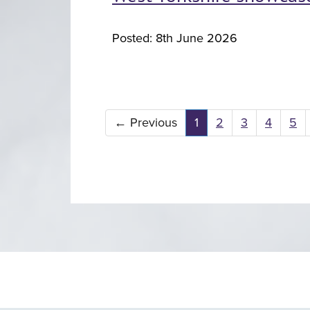
Posted: 8th June 2026
←
Previous
1
2
3
4
5