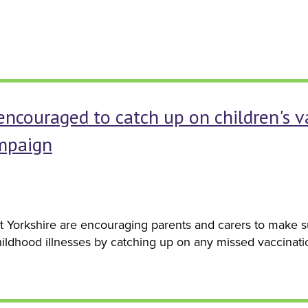
encouraged to catch up on children's 
mpaign
 Yorkshire are encouraging parents and carers to make su
ildhood illnesses by catching up on any missed vaccinati