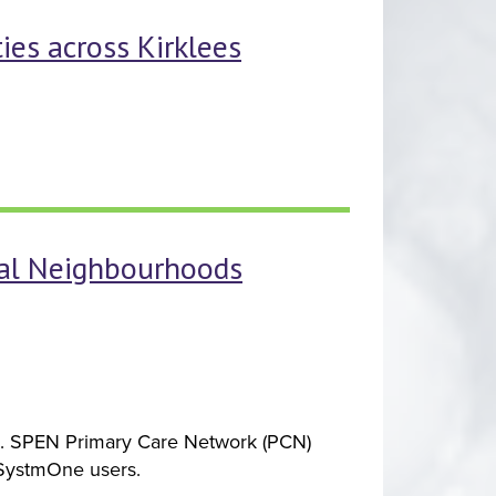
ies across Kirklees
nal Neighbourhoods
rd. SPEN Primary Care Network (PCN)
 SystmOne users.