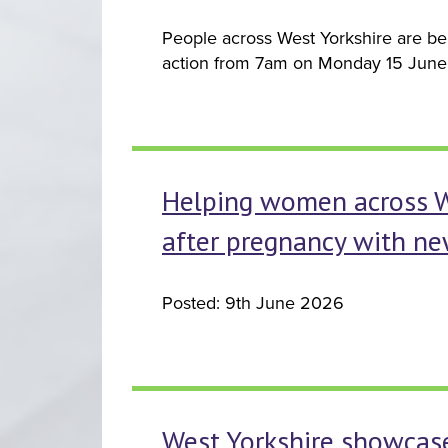
People across West Yorkshire are bei
action from 7am on Monday 15 June 
Helping women across Wes
after pregnancy with ne
Posted: 9th June 2026
West Yorkshire showcase