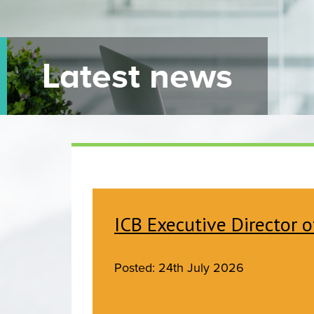
Latest news
ICB Executive Director o
Posted: 24th July 2026