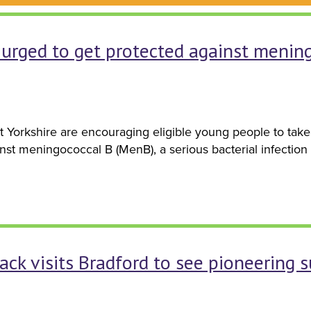
urged to get protected against mening
t Yorkshire are encouraging eligible young people to tak
inst meningococcal B (MenB), a serious bacterial infectio
ack visits Bradford to see pioneering 