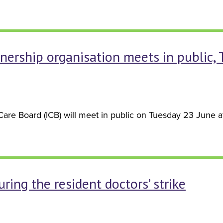
nership organisation meets in public,
re Board (ICB) will meet in public on Tuesday 23 June at 
ring the resident doctors’ strike