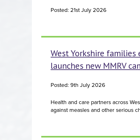
Posted: 21st July 2026
West Yorkshire families 
launches new MMRV ca
Posted: 9th July 2026
Health and care partners across West
against measles and other serious ch