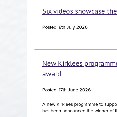
Six videos showcase the 
Posted: 8th July 2026
New Kirklees programme 
award
Posted: 17th June 2026
A new Kirklees programme to suppor
has been announced the winner of 