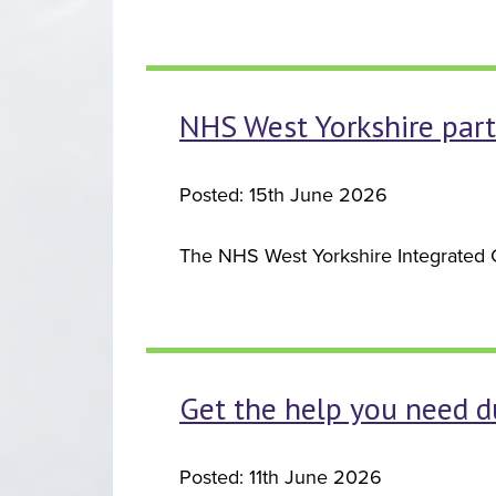
NHS West Yorkshire part
Posted: 15th June 2026
The NHS West Yorkshire Integrated Ca
Get the help you need du
Posted: 11th June 2026