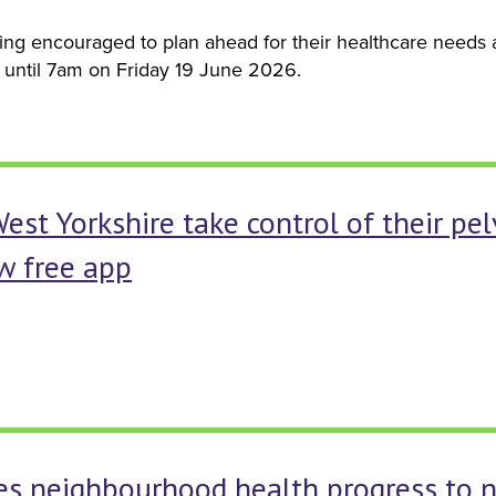
ng encouraged to plan ahead for their healthcare needs as
until 7am on Friday 19 June 2026.
t Yorkshire take control of their pel
w free app
s neighbourhood health progress to n