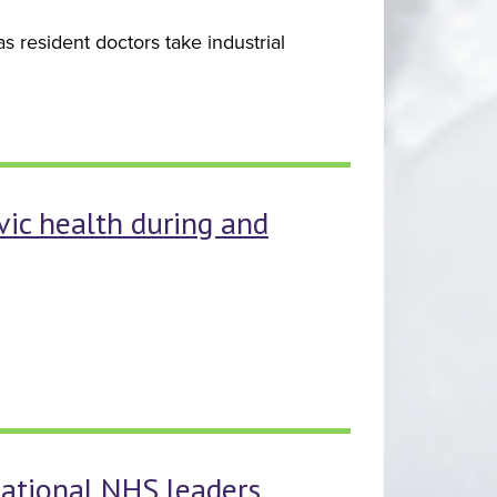
 resident doctors take industrial
vic health during and
ational NHS leaders