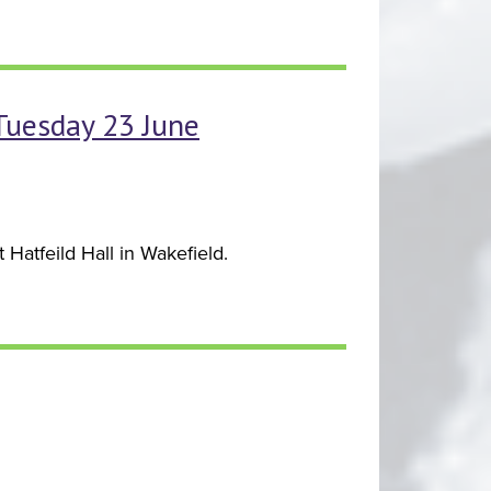
 Tuesday 23 June
Hatfeild Hall in Wakefield.