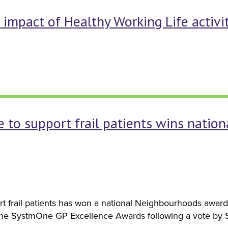
impact of Healthy Working Life activit
to support frail patients wins natio
t frail patients has won a national Neighbourhoods awa
the SystmOne GP Excellence Awards following a vote by