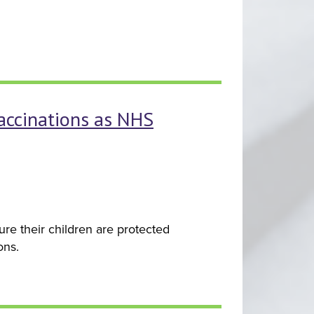
vaccinations as NHS
re their children are protected
ons.