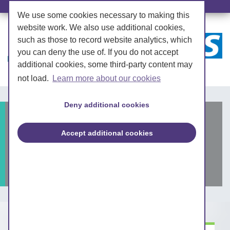
We use some cookies necessary to making this
website work. We also use additional cookies,
such as those to record website analytics, which
you can deny the use of. If you do not accept
additional cookies, some third-party content may
not load.
Learn more about our cookies
Deny additional cookies
Stroke rehab pilot drives
Accept additional cookies
transformation across
West Yorkshire