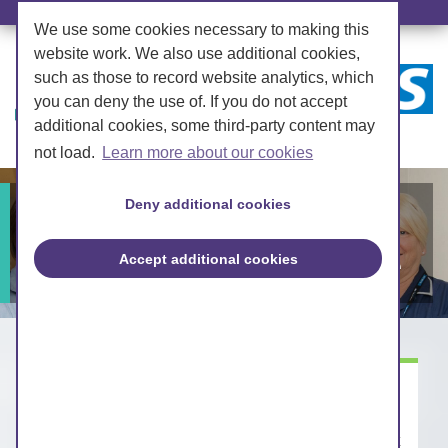
We use some cookies necessary to making this
website work. We also use additional cookies,
such as those to record website analytics, which
you can deny the use of. If you do not accept
additional cookies, some third-party content may
not load.
Learn more about our cookies
Deny additional cookies
System and Leadership
Development Programme
Accept additional cookies
The System and Leadership Development
Programme exists to enable the parts of
the system to share best practice and work