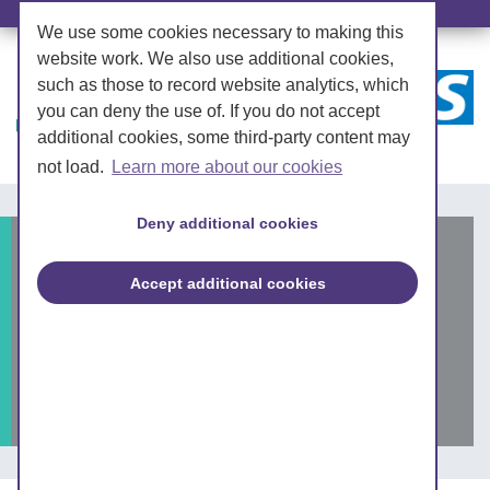
We use some cookies necessary to making this
website work. We also use additional cookies,
such as those to record website analytics, which
you can deny the use of. If you do not accept
additional cookies, some third-party content may
not load.
Learn more about our cookies
Deny additional cookies
Trauma-informed
Accept additional cookies
education conference
unites educators in West
Yorkshire