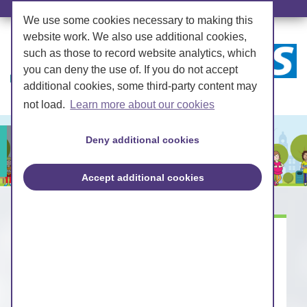
We use some cookies necessary to making this
website work. We also use additional cookies,
such as those to record website analytics, which
you can deny the use of. If you do not accept
additional cookies, some third-party content may
not load.
Learn more about our cookies
Deny additional cookies
Every sleep a safe sleep
Accept additional cookies
Every sleep a safe sleep