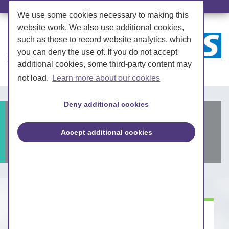
We use some cookies necessary to making this
website work. We also use additional cookies,
such as those to record website analytics, which
you can deny the use of. If you do not accept
additional cookies, some third-party content may
not load.
Learn more about our cookies
Deny additional cookies
Recycling schemes
Accept additional cookies
including diabetes
For more information about living with and
managing type 1 and type 2 diabetes and