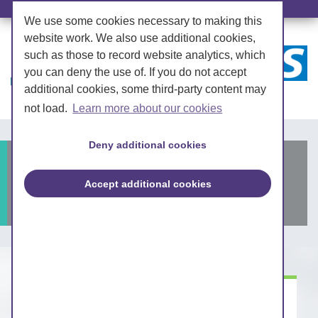
We use some cookies necessary to making this
website work. We also use additional cookies,
such as those to record website analytics, which
you can deny the use of. If you do not accept
additional cookies, some third-party content may
not load.
Learn more about our cookies
Deny additional cookies
Adversity, trauma and
Accept additional cookies
resilience
About the adversity, trauma